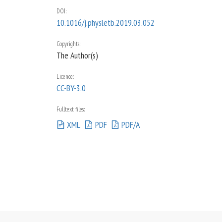
DOI
:
10.1016/j.physletb.2019.03.052
Copyrights:
The Author(s)
Licence:
CC-BY-3.0
Fulltext files:
XML
PDF
PDF/A