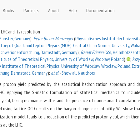
Books
Partners
About
Help
Documentation
 LHC and its resolution
, Münster, Germany
)
;
Peter Braun-Munzinger
(
Physikalisches Institut der Universit
ratory of Quark and Lepton Physics (MOE), Central China Normal University, Wuha
Schwerionenforschung, Darmstadt, Germany
)
;
Bengt Friman
(
GSI, Helmholzzent
stitute of Theoretical Physics, University of Wroclaw, Wrocław, Poland
)
;
Krzy
ny, Institute of Theoretical Physics, University of Wroclaw, Wrocław, Poland, Ex
chung, Darmstadt, Germany
)
;
et al
-
Show all
6
authors
 proton yield predicted by the statistical hadronization approach and 
e LHC. Applying the S-matrix formulation of statistical mechanics to includ
n yield, taking resonance widths and the presence of nonresonant correlation
d using lattice QCD results on the baryon-charge susceptibility. We show tha
zation model, leads to a reduction of the predicted proton yield, which then
s at the LHC.