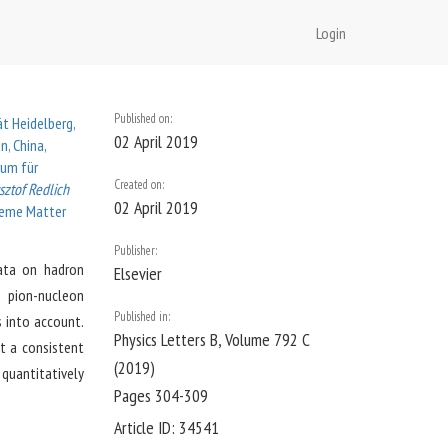
Login
Published on:
ät Heidelberg,
02 April 2019
n, China,
rum für
Created on:
sztof Redlich
02 April 2019
treme Matter
Publisher:
data on hadron
Elsevier
e pion-nucleon
Published in:
s into account.
Physics Letters B
, Volume 792 C
t a consistent
(2019)
 quantitatively
Pages 304-309
Article ID:
34541