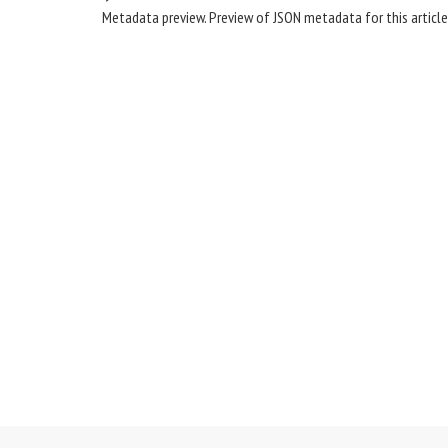
Metadata preview. Preview of JSON metadata for this article