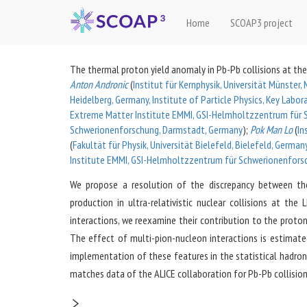
Home
SCOAP3 project
The thermal proton yield anomaly in Pb-Pb collisions at the
Anton Andronic
(
Institut für Kernphysik, Universität Münster
Heidelberg, Germany, Institute of Particle Physics, Key Labo
Extreme Matter Institute EMMI, GSI-Helmholtzzentrum für 
Schwerionenforschung, Darmstadt, Germany
)
;
Pok Man Lo
(
In
(
Fakultät für Physik, Universität Bielefeld, Bielefeld, Germa
Institute EMMI, GSI-Helmholtzzentrum für Schwerionenfors
We propose a resolution of the discrepancy between the
production in ultra-relativistic nuclear collisions at th
interactions, we reexamine their contribution to the proto
The effect of multi-pion-nucleon interactions is estimate
implementation of these features in the statistical hadroni
matches data of the ALICE collaboration for Pb-Pb collision