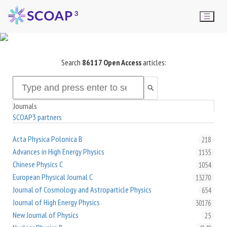
Search
86117
Open Access
articles:
Journals
SCOAP3 partners
Acta Physica Polonica B
218
Advances in High Energy Physics
1135
Chinese Physics C
1054
European Physical Journal C
13270
Journal of Cosmology and Astroparticle Physics
654
Journal of High Energy Physics
30176
New Journal of Physics
25