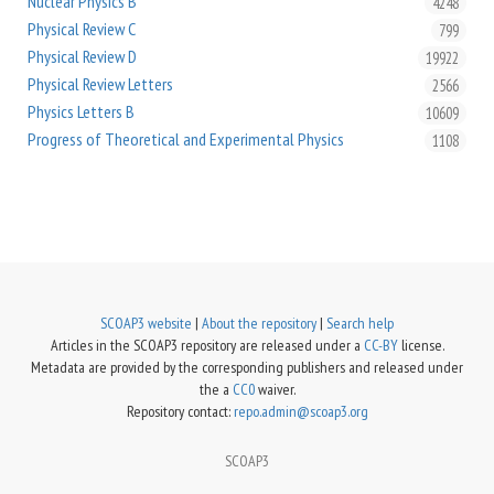
Nuclear Physics B
4248
Physical Review C
799
Physical Review D
19922
Physical Review Letters
2566
Physics Letters B
10609
Progress of Theoretical and Experimental Physics
1108
SCOAP3 website
|
About the repository
|
Search help
Articles in the SCOAP3 repository are released under a
CC-BY
license.
Metadata are provided by the corresponding publishers and released under
the a
CC0
waiver.
Repository contact:
repo.admin@scoap3.org
SCOAP3