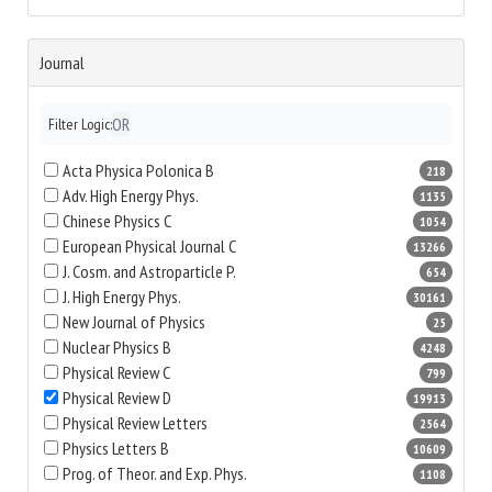
Journal
OR
Filter Logic:
Acta Physica Polonica B
218
Adv. High Energy Phys.
1135
Chinese Physics C
1054
European Physical Journal C
13266
J. Cosm. and Astroparticle P.
654
J. High Energy Phys.
30161
New Journal of Physics
25
Nuclear Physics B
4248
Physical Review C
799
Physical Review D
19913
Physical Review Letters
2564
Physics Letters B
10609
Prog. of Theor. and Exp. Phys.
1108