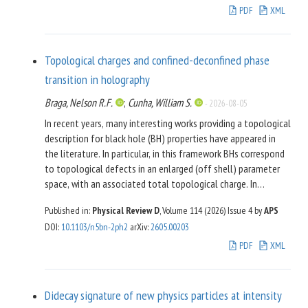
properties of scalar potentials after the scale
PDF
XML
transformation from the Jordan frame to the Einstein frame.
We find that the shape of the resulting scalar potential in the
Einstein frame is quite different from that of ordinary single
Topological charges and confined-deconfined phase
modulus stabilization mechanism. The scalar potential could
transition in holography
be stationary at the
fixed point, leading to a runaway-type
i
∞
vacuum. Such a runaway-type vacuum can be properly
Braga, Nelson R.F.
;
Cunha, William S.
-
2026-08-05
stabilized at typical modulus vacuum expectation value with
In recent years, many interesting works providing a topological
large
. We also discuss numerically the modulus
ℑ
τ
description for black hole (BH) properties have appeared in
stabilization for some simplified scenarios.
the literature. In particular, in this framework BHs correspond
to topological defects in an enlarged (off shell) parameter
space, with an associated total topological charge. In
gauge/gravity duality the transition from the confined to the
Published in:
Physical Review D
, Volume 114 (2026)
Issue 4
by
APS
deconfined phase is mapped into the dominance of a BH
DOI
:
10.1103/n5bn-2ph2
arXiv
:
2605.00203
phase on the gravity side. Here we show, using a holographic
anti–de Sitter (AdS)/QCD model, that the introduction of an
PDF
XML
energy scale in AdS space results in a change in the
topological class. Such a modification corresponds to the
existence of confined and deconfined phases, separated by a
Didecay signature of new physics particles at intensity
Hawking-Page transition at a finite critical temperature.