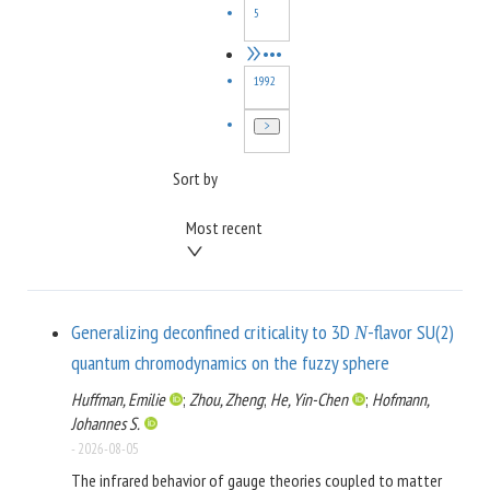
5
•••
1992
Sort by
Most recent
Generalizing deconfined criticality to 3D
-flavor SU(2)
N
quantum chromodynamics on the fuzzy sphere
Huffman, Emilie
;
Zhou, Zheng
;
He, Yin-Chen
;
Hofmann,
Johannes S.
-
2026-08-05
The infrared behavior of gauge theories coupled to matter