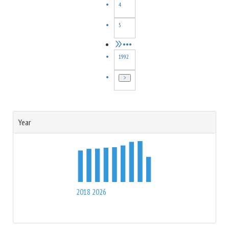
4
compared with the measurements, and can be used to
constrain the parton shower and hadronization mechanisms.
5
•••
1992
Year
2018
2026