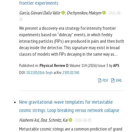
frontier experiments
Garcia, Giovani Dalla Valle
;
Ovchynnikov, Maksym
-
2026-08-
05
We present a discovery-era strategy for intensity frontier
experiments based on “didecay” events, in which feebly
interacting particles (FIPs) are produced in pairs and then both
decay inside the detector. This signature may exist in broad
classes of models with FIPs decaying in the same way as
minimal “portal” particles. The two displaced vertices may
Published in:
Physical Review D
, Volume 114 (2026)
Issue 3
by
APS
allow reconstruction of the pair invariant mass and hence
DOI
:
10.1103/l1t6-5nyh
arXiv
:
2503.01760
reveal the production channel, information normally
inaccessible at these facilities. This, in turn, lets one
PDF
XML
discriminate between FIP models that share identical decay
signatures. As a case study, we consider the model of Higgs-
like scalars and show that SHiP, Belle II, and the
New gravitational-wave templates for metastable
Downstream@LHCb can each cover wide domains of viable
cosmic strings: Loop breaking versus network collapse
parameter space using didecays.
Hashemi Asl, Doa
;
Schmitz, Kai
-
2026-08-05
Metastable cosmic strings are a common prediction of grand