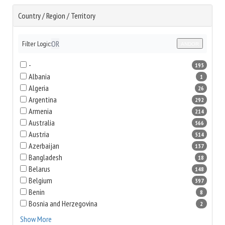
Country / Region / Territory
OR
Filter Logic:
AND
OR
-
195
Albania
1
Algeria
26
Argentina
292
Armenia
214
Australia
566
Austria
514
Azerbaijan
137
Bangladesh
18
Belarus
148
Belgium
397
Benin
8
Bosnia and Herzegovina
2
Show More