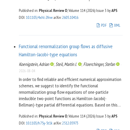
i
each gauge group. None of our models has nontrivial,
We thus conclude that our new templates for the GWB
Published in:
Physical Review D
, Volume 114 (2026)
Issue 3
by
APS
nonabelian global symmetries (“family-like” fermion
spectrum from metastable strings can be readily used in the
DOI
:
10.1103/4xhl-2fnw
arXiv
:
2605.10416
representations). We rely on some recent theoretical
analysis of future PTA datasets.
developments on the dynamics of strongly coupled chiral
PDF
XML
gauge theories based on the generalized symmetries and
associated new types of anomaly matching consideration,
but also on the solid knowledge on vector-like gauge theories
Functional renormalization group flows as diffusive
such as QCD and supersymmetric Yang-Mills theories. The
Hamilton-Jacobi-type equations
structures of the infrared effective theories, RG flows, and
light spectra found in these models are surprisingly rich and
Koenigstein, Adrian
;
Steil, Martin J.
;
Floerchinger, Stefan
-
intriguing.
2026-08-04
In order to find reliable and efficient numerical approximation
schemes, we suggest to identify the functional
renormalization group flow equations of one-particle
irreducible two-point functions as Hamilton-Jacobi(-
Bellman)-type partial differential equations. Based on this
reformulation and reinterpretation we adopt a numerical
Published in:
Physical Review D
, Volume 114 (2026)
Issue 3
by
APS
scheme for the solution of field-dependent flow equations as
DOI
:
10.1103/h75y-5t1k
arXiv
:
2512.05973
nonlinear partial differential equations. We demonstrate this