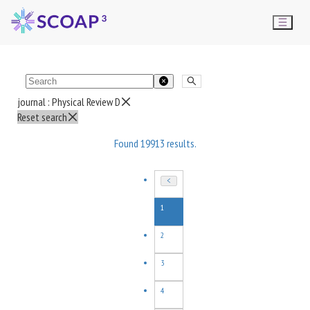
journal :
Physical Review D
Reset search
Found
19913
results.
1
2
3
4