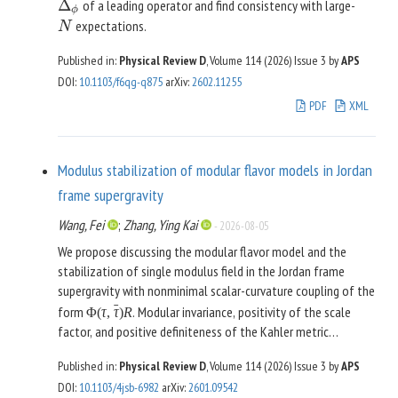
Δ
of a leading operator and find consistency with large-
Δ
ϕ
ϕ
expectations.
N
N
Published in:
Physical Review D
, Volume 114 (2026)
Issue 3
by
APS
DOI
:
10.1103/f6qg-q875
arXiv
:
2602.11255
PDF
XML
Modulus stabilization of modular flavor models in Jordan
frame supergravity
Wang, Fei
;
Zhang, Ying Kai
-
2026-08-05
We propose discussing the modular flavor model and the
stabilization of single modulus field in the Jordan frame
supergravity with nonminimal scalar-curvature coupling of the
ˉ
form
. Modular invariance, positivity of the scale
Φ
(
τ
,
τ
)
R
factor, and positive definiteness of the Kahler metric
constrain stringently the form of the frame function, and
Published in:
Physical Review D
, Volume 114 (2026)
Issue 3
by
APS
consequently the Kahler potential by the relation
DOI
:
10.1103/4jsb-6982
arXiv
:
2601.09542
ˉ
ˉ
. We discuss some general
Φ
(
τ
,
τ
)
=
−
3
exp
[
−
K
(
τ
,
τ
)
/
3
]