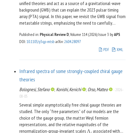
unified theories and act as a source of a gravitational-wave
background (GWB) that can explain the 2023 pulsar timing
array (PTA) signal. In this paper, we revisit the GWB signal from
metastable strings, emphasizing the need to carefully
distinguish between two different timescales: (i)
, the
t
LB
Published in:
Physical Review D
, Volume 114 (2026)
Issue 3
by
APS
timescale of loop breaking because of spontaneous
DOI
:
10.1103/y3qp-mtsb
arXiv
:
2604.28097
monopole nucleation on closed string loops, and (ii)
, the
t
NC
PDF
XML
timescale of network collapse when string segments
attached to monopoles begin to enter the Hubble horizon.
We discuss under which conditions these two timescales are
Infrared spectra of some strongly-coupled chiral gauge
similar or far apart from each other and illustrate the
resulting consequences for the GWB signal. In doing so, we
theories
generalize the description of the GWB signal from
Bolognesi, Stefano
;
Konishi, Kenichi
;
Orso, Matteo
-
2026-
metastable strings to a three-parameter model in terms of
08-05
the string tension
and the timescales
and
, which
G
μ
t
t
LB
NC
Several simple asymptotically free chiral gauge theories are
allows us to unify the modeling of standard metastable
studied. The only “free parameters” of our models are the
strings with what is known as quasistable strings. In the limit
choice of the gauge group, the matter Weyl fermion
of a large
ratio, we, moreover, derive a compact
t
/
t
LB
NC
representations, and the relative magnitudes of the
analytical expression for the predicted GWB spectrum in
renormalization-group-invariant scales
associated with
Λ
excellent agreement with numerical results in the literature.