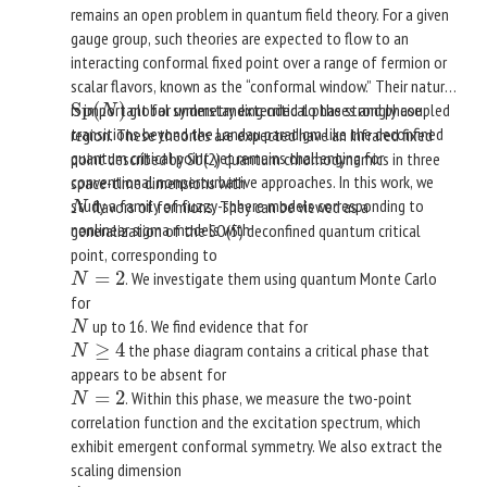
remains an open problem in quantum field theory. For a given
gauge group, such theories are expected to flow to an
interacting conformal fixed point over a range of fermion or
scalar flavors, known as the “conformal window.” Their nature
Sp
(
)
is important for understanding critical phases and phase
global symmetry extended to the strongly coupled
Sp
(
N
)
N
transitions beyond the Landau paradigm like the deconfined
region. These theories are expected have an infrared fixed
quantum critical point yet remains challenging for
point described by SU(2) quantum chromodynamics in three
conventional nonperturbative approaches. In this work, we
space-time dimensions with
study a family of fuzzy-sphere models corresponding to
flavors of fermions. They can be viewed as a
N
N
nonlinear sigma models with
generalization of the SO(5) deconfined quantum critical
point, corresponding to
=
2
. We investigate them using quantum Monte Carlo
N
=
2
N
for
up to 16. We find evidence that for
N
N
≥
4
the phase diagram contains a critical phase that
N
≥
4
N
appears to be absent for
=
2
. Within this phase, we measure the two-point
N
=
2
N
correlation function and the excitation spectrum, which
exhibit emergent conformal symmetry. We also extract the
scaling dimension