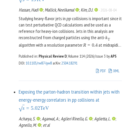
√
medium can be tuned precisely to this frequency, enabling
long interrogation times. We show that the experimental
Hassan, Hadi
;
Mallick, Neelkamal
;
Kim, D.J.
-
2026-08-04
sensitivity of a pair of centimeter-scale NMR devices
Studying heavy-flavor jets in
collisions is important since it
p
p
operating over a 15-day integration time can already surpass
can test perturbative QCD calculations and be used as a
existing astrophysical bounds on the axion-nucleon coupling.
reference for heavy-ion collisions. Jets in this analysis are
A similar sensitivity can be achieved with 10 centimeter-scale
reconstructed from charged particles using the anti-
k
NMR devices with only 1 hour of integration time. These dual
T
algorithm with a resolution parameter
at midrapidity
R
=
0.4
NMR configurations are capable of probing a wide range of
. Beauty jets are tagged using a machine learning
|
η
|
<
0.5
axion masses, up to values comparable to the inverse
Published in:
Physical Review D
, Volume 114 (2026)
Issue 3
by
APS
model that uses a convolutional neural network trained on
distance between the source and the sensor.
DOI
:
10.1103/rw87-lyw8
arXiv
:
2504.18291
information extracted from the jet, tracks, and secondary
vertices. Results show that this model is superior in b-jet-
PDF
XML
tagging compared to other traditional tagging methods.
Exposing the parton-hadron transition within jets with
energy-energy correlators in pp collisions at
s
=
5.02
TeV
√
Acharya, S.
;
Agarwal, A.
;
Aglieri Rinella, G.
;
Aglietta, L.
;
Agnello, M.
;
et al