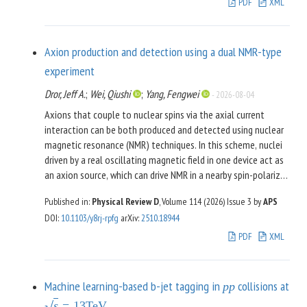
novel approach by first applying it to a simple fermion-boson
PDF
XML
system in zero spacetime dimensions—which itself presents
as an interesting playground for method development.
Afterwards, we show how the gained insights can be
Axion production and detection using a dual NMR-type
transferred to more interesting problems: one is the bosonic
experiment
-symmetric model in three Euclidean dimensions within a
Z
2
Dror, Jeff A.
;
Wei, Qiushi
;
Yang, Fengwei
truncation that involves the field-dependent effective
-
2026-08-04
potential and field-dependent wave function renormalization.
Axions that couple to nuclear spins via the axial current
The other example is the (
)-dimensional Gross-Neveu
1
+
1
interaction can be both produced and detected using nuclear
model within a truncation that involves a field-dependent
magnetic resonance (NMR) techniques. In this scheme, nuclei
potential and a field-dependent fermion mass/Yukawa
driven by a real oscillating magnetic field in one device act as
coupling at nonzero temperature, chemical potential, and
an axion source, which can drive NMR in a nearby spin-polarized
finite fermion number.
sample interrogated with a sensitive magnetometer. We study
Published in:
Physical Review D
, Volume 114 (2026)
Issue 3
by
APS
the prospects for detecting axions through this method and
DOI
:
10.1103/y8rj-rpfg
arXiv
:
2510.18944
identify two key characteristics that result in compelling
detection sensitivity. First, the gradient of the generated
PDF
XML
axion field can be substantial, set by the inverse distance
from the source. Near the source, it reduces to the inverse of
the source’s geometric size. Second, because the generated
Machine learning-based b-jet tagging in
collisions at
p
p
axion field is produced at a known frequency, the detection
s
=
13
TeV