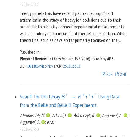
-
2026-07-31
Energy correlators have recently attracted significant
attention in the study of heavy ion collisions due to their
potential to robustly connect experimental measurements
with an underlying quantum field theoretic description. While
theoretical studies have so far primarily focused on the
simplest two-point correlator, mapping out the dynamics of
Published in:
the quark-gluon plasma (QGP) will require developing a
Physical Review Letters
, Volume 137 (2026)
Issue 5
by
APS
theoretical understanding of multipoint energy correlators. In
DOI
:
10.1103/9jzc-7jcv
arXiv
:
2503.13603
this Letter, we present a systematic theoretical study of
multipoint energy correlators for jets fragmenting in a dense
PDF
XML
quark-gluon plasma, accounting for both the medium’s
perturbative modification to the jet and its hydrodynamical
backreaction. We consider both the scaling behavior of
+
+
+
−
Search for the Decay
Using Data
B
→
K
τ
τ
projected correlators, as well as the shape dependent three-
from the Belle and Belle II Experiments
point correlator, highlighting how both provide insight into
interactions with the QGP. We discuss the parametric
Abumusabh, M.
;
Adachi, I.
;
Adamczyk, K.
;
Aggarwal, A.
;
dependence of modifications on the medium scales, opening
Aggarwal, L.
;
et al
new opportunities to experimentally separate jet
-
2026-07-30
modifications from the medium response. Our results open
+
+
+
−