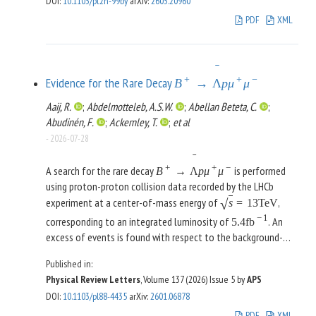
DOI
:
10.1103/pt2h-99by
arXiv
:
2603.20960
−
7
at the 95% confidence level (CL). No
<
(
1
−
20
)
×
10
PDF
XML
0
0
events were observed for the analysis of
,
K
→
π
π
γ
γ
L
setting an upper limit on the branching ratio,
0
0
−
6
at the 95% CL.
BR
(
K
→
π
π
γ
γ
)
<
1.69
×
10
L
ˉ
+
+
−
Evidence for the Rare Decay
B
→
Λ
p
μ
μ
Aaij, R.
;
Abdelmotteleb, A.S.W.
;
Abellan Beteta, C.
;
Abudinén, F.
;
Ackernley, T.
;
et al
-
2026-07-28
ˉ
+
+
−
A search for the rare decay
is performed
B
→
Λ
p
μ
μ
using proton-proton collision data recorded by the LHCb
experiment at a center-of-mass energy of
,
√
s
=
13
TeV
−
1
corresponding to an integrated luminosity of
. An
5.4
fb
excess of events is found with respect to the background-
only expectation, with a signal significance of 3.5 standard
Published in:
deviations, in the low invariant-mass region of
Physical Review Letters
, Volume 137 (2026)
Issue 5
by
APS
ˉ
2
. The branching fraction is measured
m
(
Λ
p
)
<
2.8
GeV
/
c
DOI
:
10.1103/pl88-4435
arXiv
:
2601.06878
to be
PDF
XML