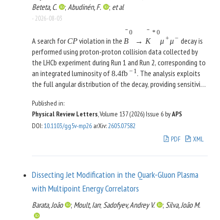
Beteta, C.
;
Abudinén, F.
;
et al
-
2026-08-03
ˉ
ˉ
0
*
0
+
−
A search for
violation in the
decay is
C
P
B
→
K
μ
μ
performed using proton-proton collision data collected by
the LHCb experiment during Run 1 and Run 2, corresponding to
−
1
an integrated luminosity of
. The analysis exploits
8.4
fb
the full angular distribution of the decay, providing sensitivity
to
-violating effects in both vector and axial-vector
C
P
Published in:
contributions to this flavor-changing neutral-current process.
Physical Review Letters
, Volume 137 (2026)
Issue 6
by
APS
The complex Wilson coefficients are determined within the
DOI
:
10.1103/gg5v-mp26
arXiv
:
2605.07582
weak effective theory through an unbinned maximum-
likelihood fit to the angular observables, incorporating
PDF
XML
nonlocal hadronic amplitudes across the full dimuon mass
spectrum. The precision of the
-violation observables is
C
P
improved by an order of magnitude relative to previous
Dissecting Jet Modification in the Quark-Gluon Plasma
measurements, with the imaginary parts of the Wilson
with Multipoint Energy Correlators
coefficients now determined more precisely than the real
parts. No significant
violation is observed, and the results
C
P
Barata, João
;
Moult, Ian
;
Sadofyev, Andrey V.
;
Silva, João M.
are consistent with the standard model.