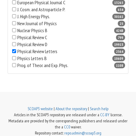
European Physical Journal C
13265
J. Cosm. and Astroparticle P.
654
J. High Energy Phys.
30161
New Journal of Physics
25
Nuclear Physics B
4248
Physical Review C
799
Physical Review D
19913
Physical Review Letters
2564
Physics Letters B
10609
Prog. of Theor. and Exp. Phys.
1108
SCOAP3 website
|
About the repository
|
Search help
Articles in the SCOAP3 repository are released under a
CC-BY
license.
Metadata are provided by the corresponding publishers and released under
the a
CC0
waiver.
Repository contact:
repo.admin@scoap3.org