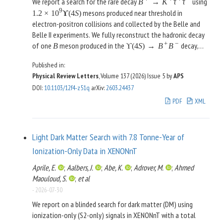
We report a search for the rare decay
using
B
→
K
τ
τ
the door to a systematic exploration of multipoint energy
9
mesons produced near threshold in
1.2
×
10
ϒ
(
4
S
)
correlators in heavy ion collisions.
electron-positron collisions and collected by the Belle and
Belle II experiments. We fully reconstruct the hadronic decay
+
−
of one
meson produced in the
decay,
B
ϒ
(
4
S
)
→
B
B
±
±
+
−
and search for
candidates among the
B
→
K
τ
τ
Published in:
remaining collision products, reconstructing a charged kaon
Physical Review Letters
, Volume 137 (2026)
Issue 5
by
APS
and leptonic decays of the
leptons. We optimize the
τ
DOI
:
10.1103/12f4-z51q
arXiv
:
2603.24437
selection for best sensitivity and look for an excess over
background at low values of the residual energy detected in
PDF
XML
the calorimeter after full event reconstruction. We observe
no significant excess and set the limit
+
+
+
−
−
3
at the 90%
(
B
→
K
τ
τ
)
<
0.56
×
10
B
Light Dark Matter Search with 7.8 Tonne-Year of
confidence level, improving on the only previous result by a
Ionization-Only Data in XENONnT
factor of four.
Aprile, E.
;
Aalbers, J.
;
Abe, K.
;
Adrover, M.
;
Ahmed
Maouloud, S.
;
et al
-
2026-07-30
We report on a blinded search for dark matter (DM) using
ionization-only (S2-only) signals in XENONnT with a total