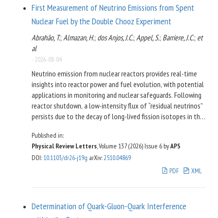
First Measurement of Neutrino Emissions from Spent
Nuclear Fuel by the Double Chooz Experiment
Abrahão, T.
;
Almazan, H.
;
dos Anjos, J.C.
;
Appel, S.
;
Barriere, J.C.
;
et
al
-
2026-08-04
Neutrino emission from nuclear reactors provides real-time
insights into reactor power and fuel evolution, with potential
applications in monitoring and nuclear safeguards. Following
reactor shutdown, a low-intensity flux of “residual neutrinos”
persists due to the decay of long-lived fission isotopes in the
partially burnt fuel remaining within the reactor cores and in
Published in:
spent nuclear fuel stored in nearby cooling pools. The Double
Physical Review Letters
, Volume 137 (2026)
Issue 6
by
APS
Chooz experiment at the Chooz B nuclear power plant in
DOI
:
10.1103/dr26-j19g
arXiv
:
2510.04869
France achieved the first quantitative measurement of this
residual flux based on 17.2 days of reactor-off data. In the
PDF
XML
energy range where the residual signal is most pronounced,
the neutrino detector located 400 m from the cores recorded
neutrino candidate events (
significance). This
106
±
18
5.9
σ
Determination of Quark-Gluon-Quark Interference
measurement is in excellent agreement with the predicted