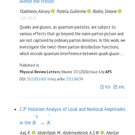
within the Proton
value of
events derived from detailed reactor
88
±
7
simulations modeling the decay activities of fission products
Vladimirov, Alexey
;
Portela, Guillermo
;
Rodini, Simone
-
and incorporating the best-available models of neutrino
2026-08-03
spectra.
Quarks and gluons, as quantum particles, are subject to
various effects that go beyond the naive parton picture and
are not captured by ordinary parton densities. In this work, we
investigate the twist-three parton distribution functions,
which encode quantum interference between quark-gluon-
quark states, and for the first time, determine them directly
Published in:
from experimental data. The analysis combines observables
Physical Review Letters
, Volume 137 (2026)
Issue 6
by
APS
described by collinear and transverse-momentum–dependent
DOI
:
10.1103/rd63-hdwp
arXiv
:
2511.04294
factorization theorems within a unified global fit,
incorporating a complete leading-order QCD evolution at the
PDF
XML
twist-three level. The extracted distributions reveal clear
flavor-dependent patterns and are distinct from zero at a
statistically significant level (
). These findings provide
2
−
3
σ
Violation Analysis of Local and Nonlocal Amplitudes
C
P
the first quantitative evidence for quark-gluon-quark
ˉ
ˉ
0
correlations within the proton, revealing its genuinely
in the
B
→
K
quantum nature and opening a new direction for precision
Aaij, R.
;
Abdelfatah, M.
;
Abdelmotteleb, A.S.W.
;
Abellan
studies of partonic correlations.