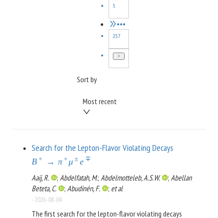
5
•••
257
Sort by
Most recent
Search for the Lepton-Flavor Violating Decays
+
+
±
∓
B
→
π
μ
e
Aaij, R.
;
Abdelfatah, M.
;
Abdelmotteleb, A.S.W.
;
Abellan
Beteta, C.
;
Abudinén, F.
;
et al
-
2026-08-04
The first search for the lepton-flavor violating decays