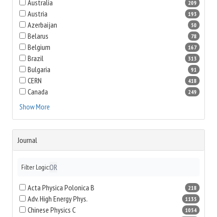
Australia
209
Austria
193
Azerbaijan
50
Belarus
78
Belgium
167
Brazil
313
Bulgaria
91
CERN
418
Canada
249
Show More
Journal
OR
Filter Logic:
Acta Physica Polonica B
218
Adv. High Energy Phys.
1135
Chinese Physics C
1054