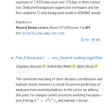
exposure of
over 579 days in three science
7.83
Tonne-year
runs. Dedicated background suppression techniques and the
first complete S2-only background model in XENONnT provide
sensitivity to nuclear recoils of
and
[
0.5
,
5.0
]
keV
nr
Published in:
electronic recoils of
. No significant excess
[
0.04
,
0.7
]
keV
ee
Physical Review Letters
, Volume 137 (2026)
Issue 5
by
APS
over the expected background is observed, and we set 90%
DOI
:
10.1103/2lrq-f6bk
arXiv
:
2601.11296
confidence level upper limits on spin-independent DM-nucleon
PDF
XML
and spin-dependent DM-neutron scattering for DM masses
2
between 3 and
, as well as on DM-electron
8
GeV
/
c
scattering, axionlike particles, and dark photons, improving on
Pion
Decay and
beyond Leading Logarithms
previous constraints. For spin-independent DM-nucleon
β
τ
→
π
π
ν
τ
scattering, we exclude cross sections above
Cirigliano, Vincenzo
;
Hoferichter, Martin
;
Valori, Nicola
-
−
45
2
2
at a DM mass of
, pushing the
6.0
×
10
cm
5
GeV
/
c
2026-07-30
XENONnT sensitivity closer to the region where coherent
The consistent matching of short-distance contributions and
elastic neutrino-nucleus scattering becomes an irreducible
hadronic matrix elements is crucial for precise predictions of
background.
weak processes involving hadrons. In this Letter, we address
this point for charged-current processes involving two pions—
±
0
±
pion
decay
and hadronic
decays
β
π
→
π
e
ν
τ
e
±
±
0
—whose decay rates depend on the so-called
τ
→
π
π
ν
τ