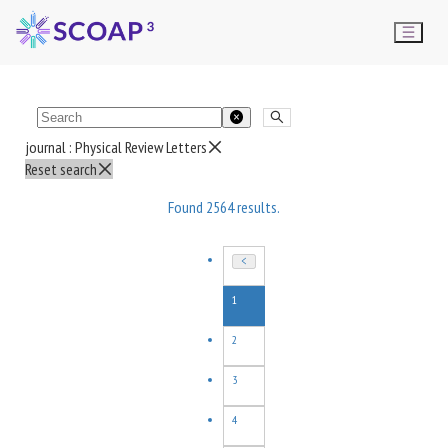
journal :
Physical Review Letters
Reset search
Found
2564
results.
1
2
3
4