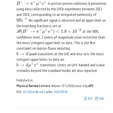
+
+
±
∓
→
in proton-proton collisions is presented,
B
+
→
π
+
μ
±
e
∓
B
π
μ
e
using data collected by the LHCb experiment between 2011
and 2018, corresponding to an integrated luminosity of
−
1
9
fb
. No significant signal is observed and an upper limit on
9
fb
−
1
the branching fraction is set at
+
−
9
+
±
∓
(
→
)
<
1.8
×
10
at the 90%
B
(
B
+
→
π
+
μ
±
e
∓
)
<
1.8
×
10
−
9
B
B
π
μ
e
confidence level, 2 orders of magnitude more restrictive than
the most stringent upper limit to date. This is the first
constraint on lepton-flavor violating
→
quark transitions at the LHC and also sets the most
b
→
d
b
d
stringent upper limits to date on
±
∓
→
transitions. Limits on left-handed and scalar
b
→
d
μ
±
e
∓
b
d
μ
e
scenarios beyond the standard model are also reported.
Published in:
Physical Review Letters
, Volume 137 (2026)
Issue 6
by
APS
DOI
:
10.1103/ln8k-mlhr
arXiv
:
2604.08396
PDF
XML