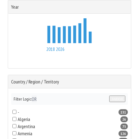
Year
2018
2026
Country / Region / Territory
OR
Filter Logic:
AND
OR
-
131
Algeria
26
Argentina
75
Armenia
126