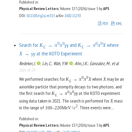
Published in:
box correction. Using recent results from lattice QCD, we
γ
W
Physical Review Letters
, Volume 137 (2026)
Issue 5
by
APS
show how to formulate the matching beyond leading-
DOI
:
10.1103/rg2q-m515
arXiv
:
2602.11253
logarithmic accuracy, in particular, how to cancel the
PDF
XML
dependence on the scheme choice for evanescent operators.
As main results, we obtain a prediction for the decay rate of
pion
decay with theory uncertainties improved by a factor
β
of 3, which renders theory uncertainties negligible for future
0
0
0
0
Search for
and
where
K
→
π
π
γ
γ
K
→
π
π
X
L
L
determinations of
even beyond the reach of the PIONEER
V
at the KOTO Experiment
u
d
X
→
γ
γ
experiment, and an evaluation of isospin-breaking corrections
Redeker, J.
;
Lin, C.
;
Wah, Y.W.
;
Ahn, J.K.
;
Gonzalez, M.
;
et al
-
to
with negligible uncertainty from the short-
τ
→
π
π
ν
τ
2026-07-29
distance matching, as necessary for a future
-based
τ
0
0
determination of the hadronic-vacuum-polarization
We performed searches for
where
may be an
K
→
π
π
X
X
L
contribution to the anomalous magnetic moment of the
axionlike particle that promptly decays to two photons, and
muon.
0
0
the first search for
at the KOTO experiment
K
→
π
π
γ
γ
L
using data taken in 2021. The search is performed for
mass
X
2
in the range of
. Three events were
160
–
220
MeV
/
c
observed in the signal region, with two events near an
mass
X
Published in:
2
of
. This result led to a range of upper limits on
177
MeV
/
c
Physical Review Letters
, Volume 137 (2026)
Issue 5
by
APS
0
0
the branching ratio,
BR
(
K
→
π
π
X
)
L